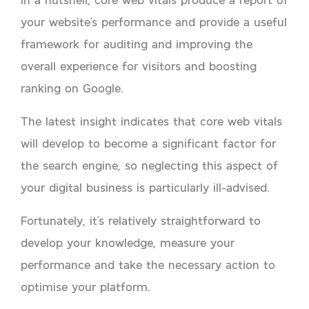
your website’s performance and provide a useful
framework for auditing and improving the
overall experience for visitors and boosting
ranking on Google.
The latest insight indicates that core web vitals
will develop to become a significant factor for
the search engine, so neglecting this aspect of
your digital business is particularly ill-advised.
Fortunately, it’s relatively straightforward to
develop your knowledge, measure your
performance and take the necessary action to
optimise your platform.