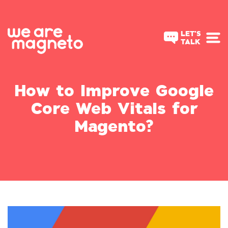
LET'S
TALK
How to Improve Google
Core Web Vitals for
Magento?