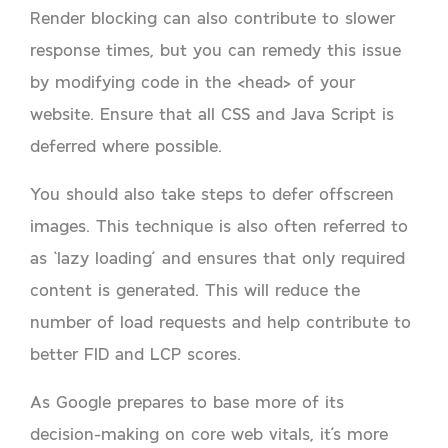
Render blocking can also contribute to slower
response times, but you can remedy this issue
by modifying code in the <head> of your
website. Ensure that all CSS and Java Script is
deferred where possible.
You should also take steps to defer offscreen
images. This technique is also often referred to
as ‘lazy loading’ and ensures that only required
content is generated. This will reduce the
number of load requests and help contribute to
better FID and LCP scores.
As Google prepares to base more of its
decision-making on core web vitals, it’s more