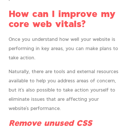
How can I improve my
core web vitals?
Once you understand how well your website is
performing in key areas, you can make plans to
take action.
Naturally, there are tools and external resources
available to help you address areas of concern,
but it’s also possible to take action yourself to
eliminate issues that are affecting your
website’s performance.
Remove unused CSS