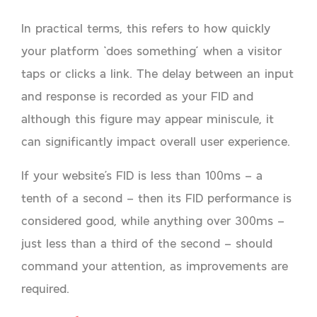
In practical terms, this refers to how quickly
your platform ‘does something’ when a visitor
taps or clicks a link. The delay between an input
and response is recorded as your FID and
although this figure may appear miniscule, it
can significantly impact overall user experience.
If your website’s FID is less than 100ms – a
tenth of a second – then its FID performance is
considered good, while anything over 300ms –
just less than a third of the second – should
command your attention, as improvements are
required.