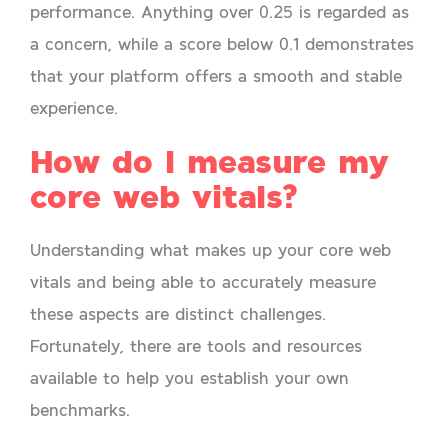
performance. Anything over 0.25 is regarded as
a concern, while a score below 0.1 demonstrates
that your platform offers a smooth and stable
experience.
How do I measure my
core web vitals?
Understanding what makes up your core web
vitals and being able to accurately measure
these aspects are distinct challenges.
Fortunately, there are tools and resources
available to help you establish your own
benchmarks.