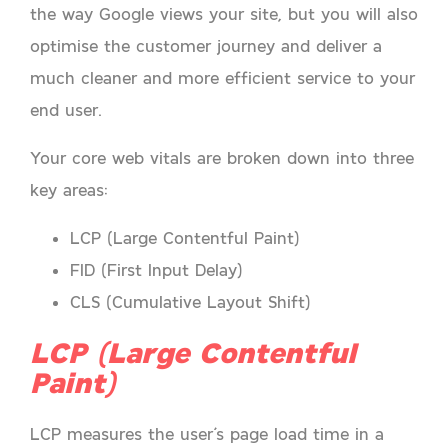
the way Google views your site, but you will also
optimise the customer journey and deliver a
much cleaner and more efficient service to your
end user.
Your core web vitals are broken down into three
key areas:
LCP (Large Contentful Paint)
FID (First Input Delay)
CLS (Cumulative Layout Shift)
LCP (Large Contentful
Paint)
LCP measures the user’s page load time in a