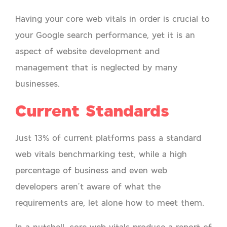
Having your core web vitals in order is crucial to
your Google search performance, yet it is an
aspect of website development and
management that is neglected by many
businesses.
Current Standards
Just 13% of current platforms pass a standard
web vitals benchmarking test, while a high
percentage of business and even web
developers aren’t aware of what the
requirements are, let alone how to meet them.
In a nutshell, core web vitals produce a report of