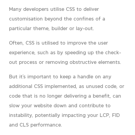
Many developers utilise CSS to deliver
customisation beyond the confines of a
particular theme, builder or lay-out.
Often, CSS is utilised to improve the user
experience, such as by speeding up the check-
out process or removing obstructive elements.
But it’s important to keep a handle on any
additional CSS implemented, as unused code, or
code that is no longer delivering a benefit, can
slow your website down and contribute to
instability, potentially impacting your LCP, FID
and CLS performance.