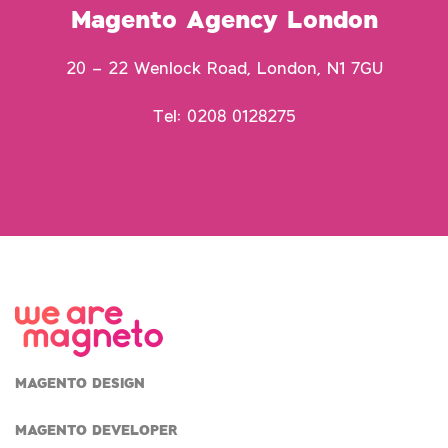
Magento Agency London
20 – 22 Wenlock Road, London, N1 7GU
Tel: 0208 0128275
MAGENTO DESIGN
MAGENTO DEVELOPER