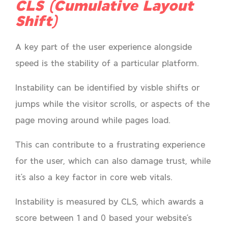
CLS (Cumulative Layout
Shift)
A key part of the user experience alongside
speed is the stability of a particular platform.
Instability can be identified by visble shifts or
jumps while the visitor scrolls, or aspects of the
page moving around while pages load.
This can contribute to a frustrating experience
for the user, which can also damage trust, while
it’s also a key factor in core web vitals.
Instability is measured by CLS, which awards a
score between 1 and 0 based your website’s