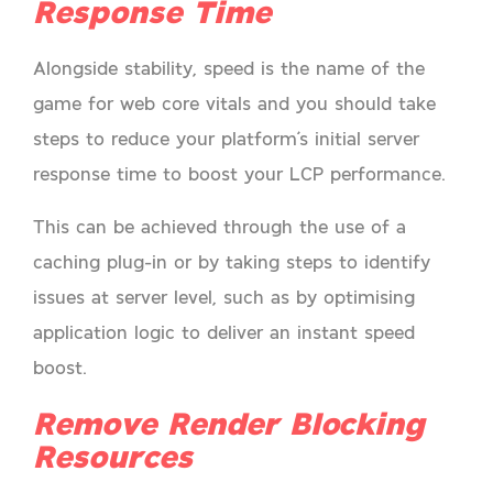
Response Time
Alongside stability, speed is the name of the
game for web core vitals and you should take
steps to reduce your platform’s initial server
response time to boost your LCP performance.
This can be achieved through the use of a
caching plug-in or by taking steps to identify
issues at server level, such as by optimising
application logic to deliver an instant speed
boost.
Remove Render Blocking
Resources