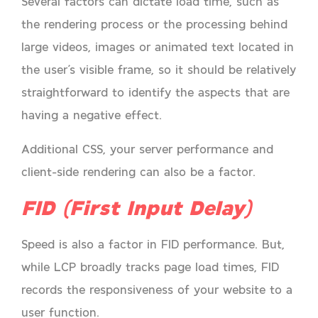
Several factors can dictate load time, such as
the rendering process or the processing behind
large videos, images or animated text located in
the user’s visible frame, so it should be relatively
straightforward to identify the aspects that are
having a negative effect.
Additional CSS, your server performance and
client-side rendering can also be a factor.
FID (First Input Delay)
Speed is also a factor in FID performance. But,
while LCP broadly tracks page load times, FID
records the responsiveness of your website to a
user function.