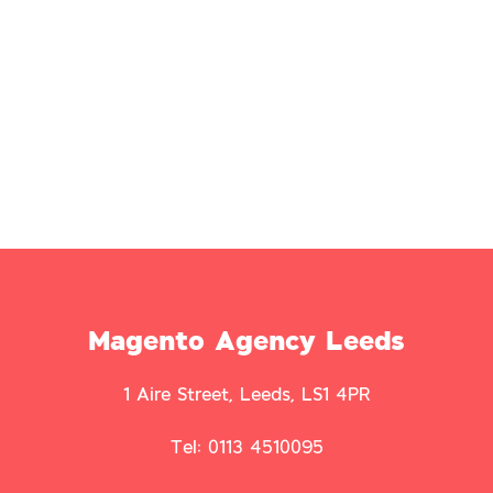
Magento Agency Leeds
1 Aire Street, Leeds, LS1 4PR
Tel: 0113 4510095