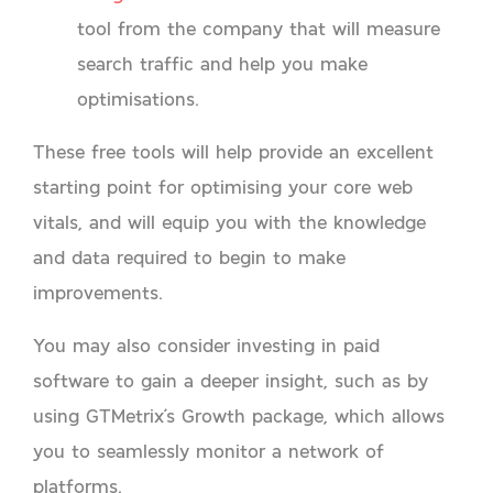
tool from the company that will measure
search traffic and help you make
optimisations.
These free tools will help provide an excellent
starting point for optimising your core web
vitals, and will equip you with the knowledge
and data required to begin to make
improvements.
You may also consider investing in paid
software to gain a deeper insight, such as by
using GTMetrix’s Growth package, which allows
you to seamlessly monitor a network of
platforms.