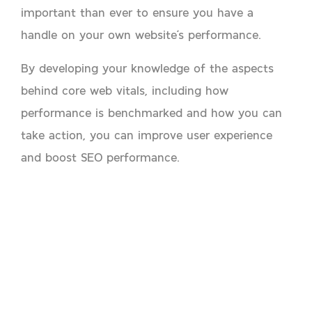
important than ever to ensure you have a
handle on your own website’s performance.
By developing your knowledge of the aspects
behind core web vitals, including how
performance is benchmarked and how you can
take action, you can improve user experience
and boost SEO performance.