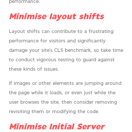
performance.
Minimise layout shifts
Layout shifts can contribute to a frustrating
performance for visitors and significantly
damage your site’s CLS benchmark, so take time
to conduct vigorous testing to guard against
these kinds of issues.
If images or other elements are jumping around
the page while it loads, or even just while the
user browses the site, then consider removing
revisiting them or modifying the code.
Minimise Initial Server