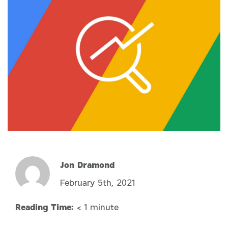
Jon Dramond
February 5th, 2021
Reading Time:
< 1
minute