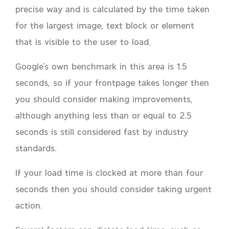
precise way and is calculated by the time taken
for the largest image, text block or element
that is visible to the user to load.
Google’s own benchmark in this area is 1.5
seconds, so if your frontpage takes longer then
you should consider making improvements,
although anything less than or equal to 2.5
seconds is still considered fast by industry
standards.
If your load time is clocked at more than four
seconds then you should consider taking urgent
action.