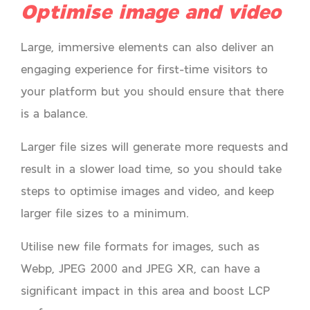
Optimise image and video
Large, immersive elements can also deliver an
engaging experience for first-time visitors to
your platform but you should ensure that there
is a balance.
Larger file sizes will generate more requests and
result in a slower load time, so you should take
steps to optimise images and video, and keep
larger file sizes to a minimum.
Utilise new file formats for images, such as
Webp, JPEG 2000 and JPEG XR, can have a
significant impact in this area and boost LCP