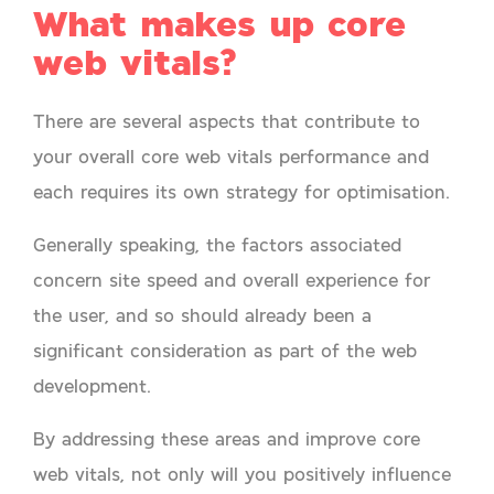
What makes up core
web vitals?
There are several aspects that contribute to
your overall core web vitals performance and
each requires its own strategy for optimisation.
Generally speaking, the factors associated
concern site speed and overall experience for
the user, and so should already been a
significant consideration as part of the web
development.
By addressing these areas and improve core
web vitals, not only will you positively influence