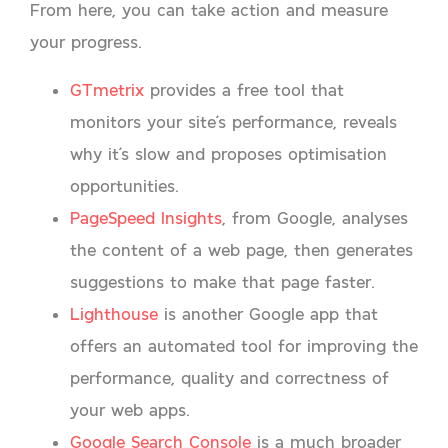
From here, you can take action and measure
your progress.
GTmetrix
provides a free tool that
monitors your site’s performance, reveals
why it’s slow and proposes optimisation
opportunities.
PageSpeed Insights
, from Google, analyses
the content of a web page, then generates
suggestions to make that page faster.
Lighthouse
is another Google app that
offers an automated tool for improving the
performance, quality and correctness of
your web apps.
Google Search Console
is a much broader