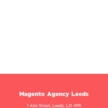
Magento Agency Leeds
1 Aire Street, Leeds, LS1 4PR