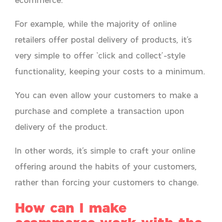
For example, while the majority of online
retailers offer postal delivery of products, it’s
very simple to offer ‘click and collect’-style
functionality, keeping your costs to a minimum.
You can even allow your customers to make a
purchase and complete a transaction upon
delivery of the product.
In other words, it’s simple to craft your online
offering around the habits of your customers,
rather than forcing your customers to change.
How can I make