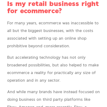
Is my retail business right
for ecommerce?
For many years, ecommerce was inaccessible to
all but the biggest businesses, with the costs
associated with setting up an online shop
prohibitive beyond consideration.
But accelerating technology has not only
broadened possibilities, but also helped to make
ecommerce a reality for practically any size of
operation and in any sector.
And while many brands have instead focused on
doing business on third party platforms like
Ebay, Amazon and, more recently, Etsy, a