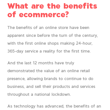
What are the benefits
of ecommerce?
The benefits of an online store have been
apparent since before the turn of the century,
with the first online shops making 24-hour,
365-day service a reality for the first time.
And the last 12 months have truly
demonstrated the value of an online retail
presence, allowing brands to continue to do
business, and sell their products and services
throughout a national lockdown.
As technology has advanced, the benefits of an