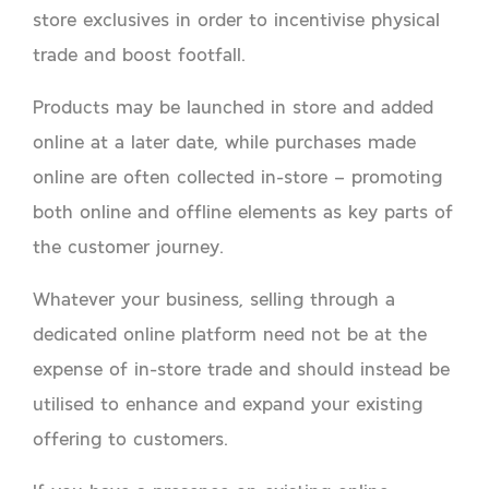
store exclusives in order to incentivise physical
trade and boost footfall.
Products may be launched in store and added
online at a later date, while purchases made
online are often collected in-store – promoting
both online and offline elements as key parts of
the customer journey.
Whatever your business, selling through a
dedicated online platform need not be at the
expense of in-store trade and should instead be
utilised to enhance and expand your existing
offering to customers.