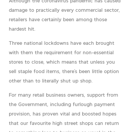
Although the coronavirus pandemic has caused
damage to practically every commercial sector,
retailers have certainly been among those
hardest hit.
Three national lockdowns have each brought
with them the requirement for non-essential
stores to close, which means that unless you
sell staple food items, there’s been little option
other than to literally shut up shop.
For many retail business owners, support from
the Government, including furlough payment
provision, has proven vital and boosted hopes
that our favourite high street shops can return