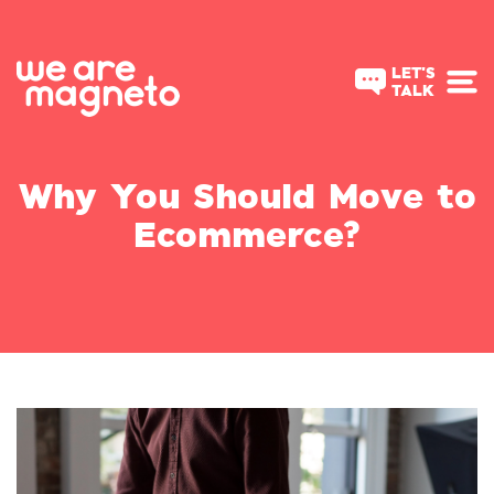
LET'S
TALK
Why You Should Move to
Ecommerce?