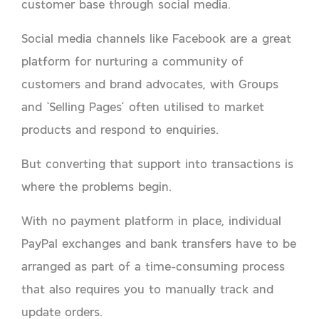
customer base through social media.
Social media channels like Facebook are a great
platform for nurturing a community of
customers and brand advocates, with Groups
and ‘Selling Pages’ often utilised to market
products and respond to enquiries.
But converting that support into transactions is
where the problems begin.
With no payment platform in place, individual
PayPal exchanges and bank transfers have to be
arranged as part of a time-consuming process
that also requires you to manually track and
update orders.