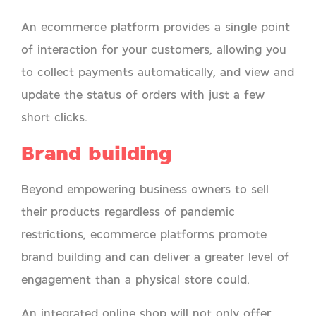
An ecommerce platform provides a single point
of interaction for your customers, allowing you
to collect payments automatically, and view and
update the status of orders with just a few
short clicks.
Brand building
Beyond empowering business owners to sell
their products regardless of pandemic
restrictions, ecommerce platforms promote
brand building and can deliver a greater level of
engagement than a physical store could.
An integrated online shop will not only offer