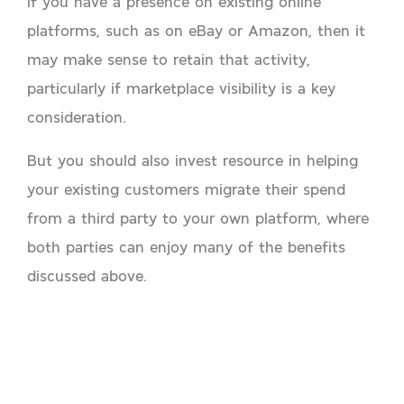
If you have a presence on existing online
platforms, such as on eBay or Amazon, then it
may make sense to retain that activity,
particularly if marketplace visibility is a key
consideration.
But you should also invest resource in helping
your existing customers migrate their spend
from a third party to your own platform, where
both parties can enjoy many of the benefits
discussed above.