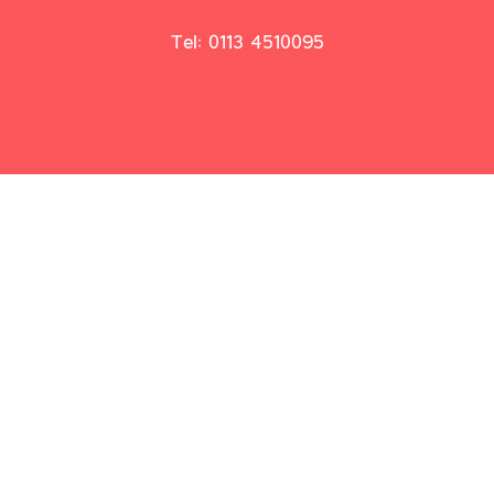
Tel: 0113 4510095