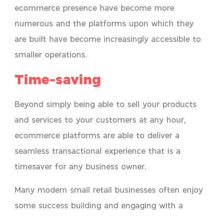
ecommerce presence have become more
numerous and the platforms upon which they
are built have become increasingly accessible to
smaller operations.
Time-saving
Beyond simply being able to sell your products
and services to your customers at any hour,
ecommerce platforms are able to deliver a
seamless transactional experience that is a
timesaver for any business owner.
Many modern small retail businesses often enjoy
some success building and engaging with a