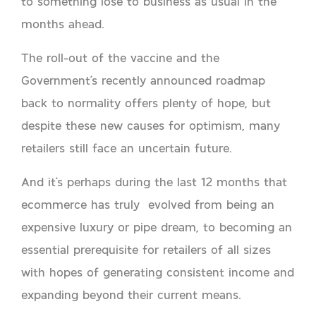
to something lose to business as usual in the
months ahead.
The roll-out of the vaccine and the
Government’s recently announced roadmap
back to normality offers plenty of hope, but
despite these new causes for optimism, many
retailers still face an uncertain future.
And it’s perhaps during the last 12 months that
ecommerce has truly evolved from being an
expensive luxury or pipe dream, to becoming an
essential prerequisite for retailers of all sizes
with hopes of generating consistent income and
expanding beyond their current means.