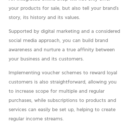
your products for sale, but also tell your brand’s
story, its history and its values.
Supported by digital marketing and a considered
social media approach, you can build brand
awareness and nurture a true affinity between
your business and its customers.
Implementing voucher schemes to reward loyal
customers is also straightforward, allowing you
to increase scope for multiple and regular
purchases, while subscriptions to products and
services can easily be set up, helping to create
regular income streams.