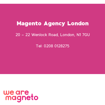
Magento Agency London
20 – 22 Wenlock Road, London, N1 7GU
Tel: 0208 0128275