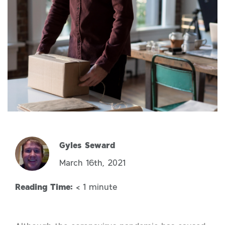
Gyles Seward
March 16th, 2021
Reading Time:
< 1
minute