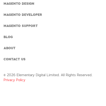
MAGENTO DESIGN
MAGENTO DEVELOPER
MAGENTO SUPPORT
BLOG
ABOUT
CONTACT US
© 2026 Elementary Digital Limited. All Rights Reserved.
Privacy Policy