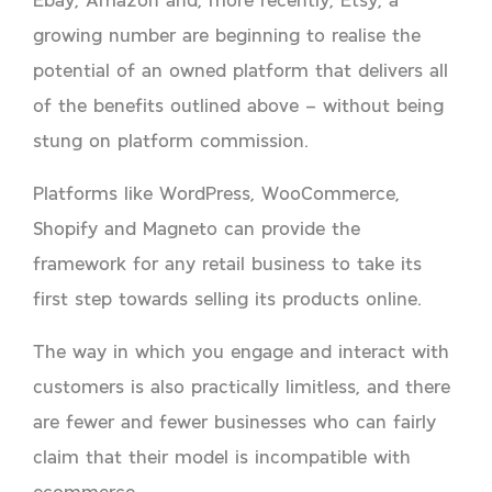
growing number are beginning to realise the
potential of an owned platform that delivers all
of the benefits outlined above – without being
stung on platform commission.
Platforms like WordPress, WooCommerce,
Shopify and Magneto can provide the
framework for any retail business to take its
first step towards selling its products online.
The way in which you engage and interact with
customers is also practically limitless, and there
are fewer and fewer businesses who can fairly
claim that their model is incompatible with
ecommerce.