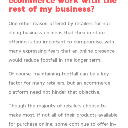
ecommerce work with the
rest of my business?
One other reason offered by retailers for not
doing business online is that their in-store
offering is too important to compromise, with
many expressing fears that an online presence
would reduce footfall in the longer term.
Of course, maintaining footfall can be a key
factor for many retailers, but an ecommerce
platform need not hinder that objective.
Though the majority of retailers choose to
make most, if not all of their products available
for purchase online, some continue to offer in-